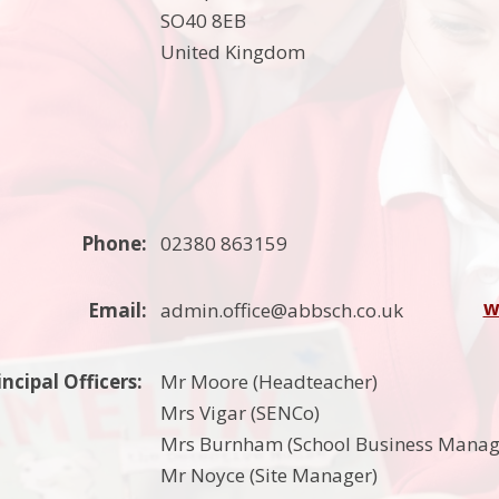
SO40 8EB
United Kingdom
Phone:
02380 863159
w
Email:
admin.office@abbsch.co.uk
incipal Officers:
Mr Moore (Headteacher)
Mrs Vigar (SENCo)
Mrs Burnham (School Business Manag
Mr Noyce (Site Manager)