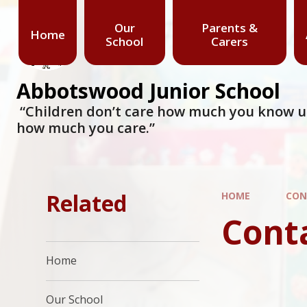
Our
Parents &
Home
School
Carers
Abbotswood Junior School
​​​​​​​ “Children don’t care how much you know
how much you care.”
Related
HOME
CON
Cont
Home
Our School