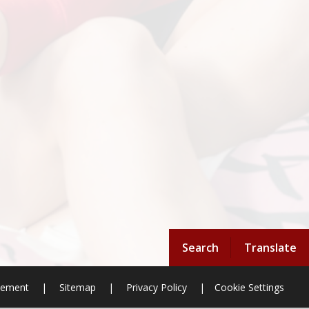
Search
Translate
atement
|
Sitemap
|
Privacy Policy
|
Cookie Settings