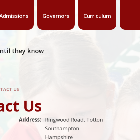
Admissions
Governors
Curriculum
 until they know
TACT US
act Us
Address:
Ringwood Road, Totton
Southampton
Hampshire