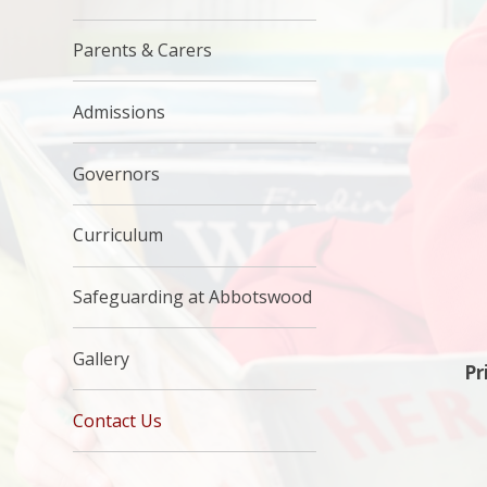
Parents & Carers
Admissions
Governors
Curriculum
Safeguarding at Abbotswood
Gallery
Pr
Contact Us