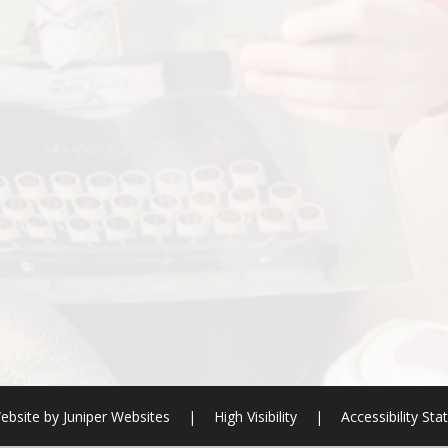
ebsite by
Juniper Websites
|
High Visibility
|
Accessibility St