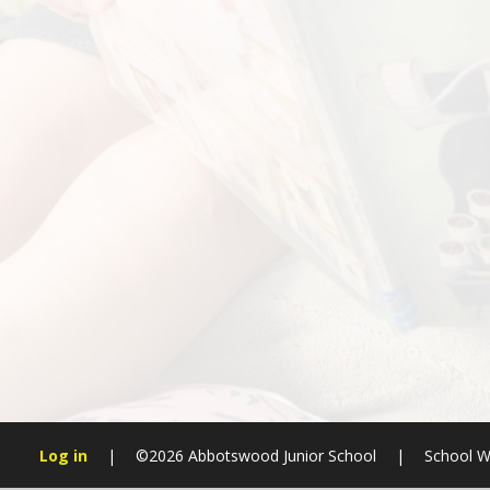
Log in
|
©2026 Abbotswood Junior School
|
School W