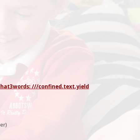
hat3words: ///confined.text.yield
er)