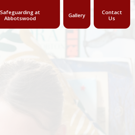
Safeguarding at
Contact
Gallery
Abbotswood
Us