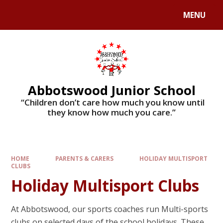
MENU
Abbotswood Junior School
​​​​​​​ “Children don’t care how much you know until
they know how much you care.”
HOME
PARENTS & CARERS
HOLIDAY MULTISPORT
CLUBS
Holiday Multisport Clubs
At Abbotswood, our sports coaches run Multi-sports
clubs on selected days of the school holidays. These