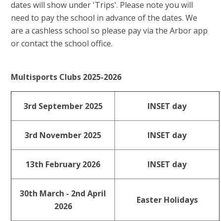
dates will show under 'Trips'. Please note you will
need to pay the school in advance of the dates. We
are a cashless school so please pay via the Arbor app
or contact the school office.
Multisports Clubs 2025-2026
3rd September 2025
INSET day
3rd November 2025
INSET day
13th February 2026
INSET day
30th March - 2nd April
Easter Holidays
2026