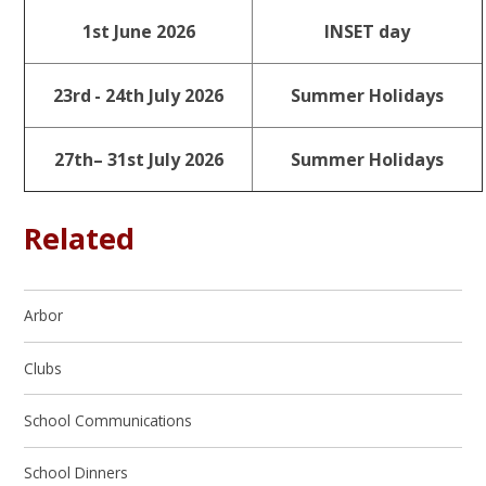
1st June 2026
INSET day
23rd
- 24th July 2026
Summer Holidays
27th– 31st July 2026
Summer Holidays
Related
Arbor
Clubs
School Communications
School Dinners