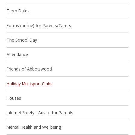
Term Dates
Forms (online) for Parents/Carers
The School Day
Attendance
Friends of Abbotswood
Holiday Multisport Clubs
Houses
Internet Safety - Advice for Parents
Mental Health and Wellbeing