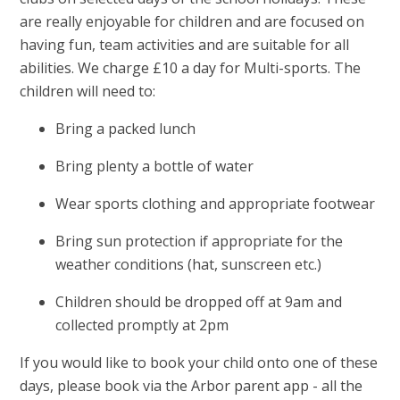
are really enjoyable for children and are focused on
having fun, team activities and are suitable for all
abilities. We charge £10 a day for Multi-sports. The
children will need to:
Bring a packed lunch
Bring plenty a bottle of water
Wear sports clothing and appropriate footwear
Bring sun protection if appropriate for the
weather conditions (hat, sunscreen etc.)
Children should be dropped off at 9am and
collected promptly at 2pm
If you would like to book your child onto one of these
days, please book via the Arbor parent app - all the