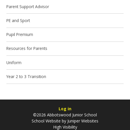
Parent Support Advisor
PE and Sport
Pupil Premium
Resources for Parents
Uniform
Year 2 to 3 Transition
Log in
©2026 Abbotswood Junior School
School Website by
Juniper Websites
High Visibility