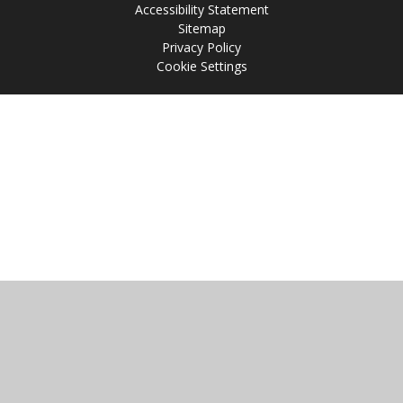
Accessibility Statement
Sitemap
Privacy Policy
Cookie Settings
Cookie Policy
This site uses cookies to store information on your computer.
Click
here for more information
Accept All
Manage Cookies
Deny All