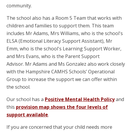
community.
The school also has a Room 5 Team that works with
children and families to support them. This team
includes Mr Adams, Mrs Williams, who is the school's
ELSA (Emotional Literacy Support Assistant), Mr
Emm, who is the school's Learning Support Worker,
and Mrs Evans, who is the Parent Support
Advisor. Mr Adams and Ms Gonzalez also work closely
with the Hampshire CAMHS Schools’ Operational
Group to increase the support we can offer within
the school.
Our school has a
Positive Mental Health Policy
and
this
provision map shows the four levels of
support available
.
If you are concerned that your child needs more