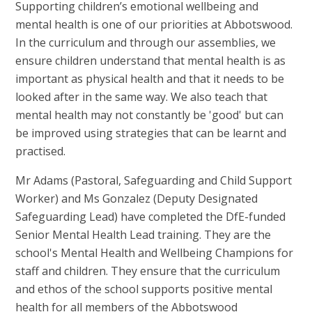
Supporting children’s emotional wellbeing and
mental health is one of our priorities at Abbotswood.
In the curriculum and through our assemblies, we
ensure children understand that mental health is as
important as physical health and that it needs to be
looked after in the same way. We also teach that
mental health may not constantly be 'good' but can
be improved using strategies that can be learnt and
practised.
Mr Adams (Pastoral, Safeguarding and Child Support
Worker) and Ms Gonzalez (Deputy Designated
Safeguarding Lead) have completed the DfE-funded
Senior Mental Health Lead training. They are the
school's Mental Health and Wellbeing Champions for
staff and children. They ensure that the curriculum
and ethos of the school supports positive mental
health for all members of the Abbotswood