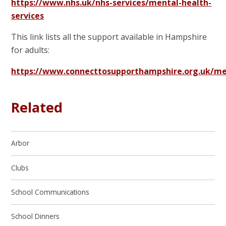
https://www.nhs.uk/nhs-services/mental-health-
services
This link lists all the support available in Hampshire
for adults:
https://www.connecttosupporthampshire.org.uk/me
Related
Arbor
Clubs
School Communications
School Dinners