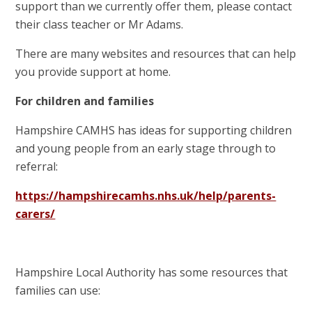
support than we currently offer them, please contact
their class teacher or Mr Adams.
There are many websites and resources that can help
you provide support at home.
For children and families
Hampshire CAMHS has ideas for supporting children
and young people from an early stage through to
referral:
https://hampshirecamhs.nhs.uk/help/parents-
carers/
Hampshire Local Authority has some resources that
families can use: