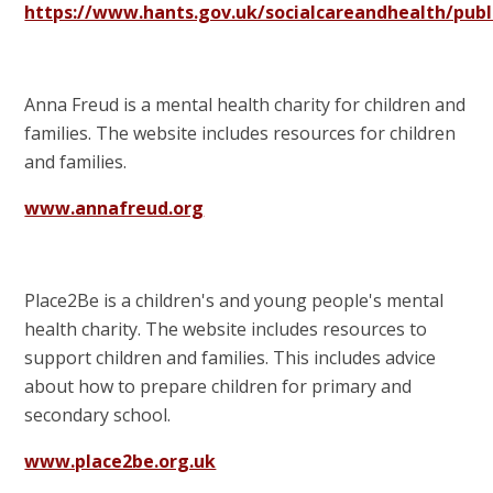
https://www.hants.gov.uk/socialcareandhealth/pub
Anna Freud is a mental health charity for children and
families. The website includes resources for children
and families.
www.annafreud.org
Place2Be is a children's and young people's mental
health charity. The website includes resources to
support children and families. This includes advice
about how to prepare children for primary and
secondary school.
www.place2be.org.uk