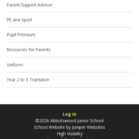
Parent Support Advisor
PE and Sport
Pupil Premium
Resources for Parents
Uniform
Year 2 to 3 Transition
Log in
©2026 Abbotswood Junior School
School Website by
Juniper Websites
High Visibility