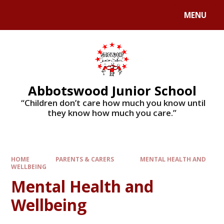
MENU
Abbotswood Junior School
​​​​​​​ “Children don’t care how much you know until
they know how much you care.”
HOME
PARENTS & CARERS
MENTAL HEALTH AND
WELLBEING
Mental Health and
Wellbeing