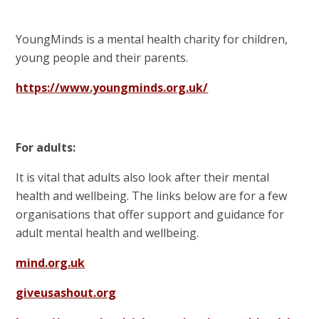
YoungMinds is a mental health charity for children,
young people and their parents.
https://www.youngminds.org.uk/
For adults:
It is vital that adults also look after their mental
health and wellbeing. The links below are for a few
organisations that offer support and guidance for
adult mental health and wellbeing.
mind.org.uk
giveusashout.org