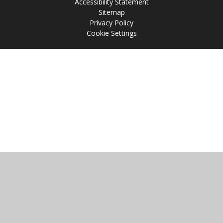
Accessibility Statement
Sitemap
Privacy Policy
Cookie Settings
Cookie Policy
This site uses cookies to store information on your computer.
Click
here for more information
Accept All
Manage Cookies
Deny All