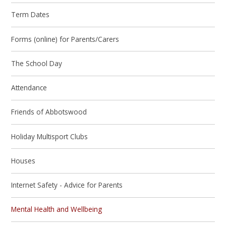
Term Dates
Forms (online) for Parents/Carers
The School Day
Attendance
Friends of Abbotswood
Holiday Multisport Clubs
Houses
Internet Safety - Advice for Parents
Mental Health and Wellbeing