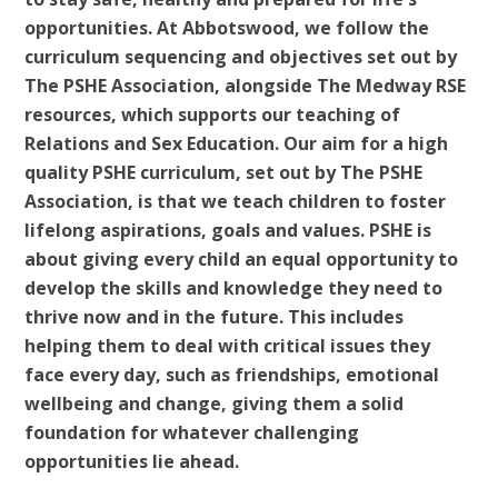
opportunities. At Abbotswood, we follow the
curriculum sequencing and objectives set out by
The PSHE Association, alongside The Medway RSE
resources, which supports our teaching of
Relations and Sex Education. Our aim for a high
quality PSHE curriculum, set out by The PSHE
Association, is that we teach children to foster
lifelong aspirations, goals and values. PSHE is
about giving every child an equal opportunity to
develop the skills and knowledge they need to
thrive now and in the future. This includes
helping them to deal with critical issues they
face every day, such as friendships, emotional
wellbeing and change, giving them a solid
foundation for whatever challenging
opportunities lie ahead.