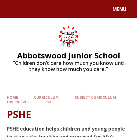
MENU
Abbotswood Junior School
​​​​​​​ “Children don’t care how much you know until
they know how much you care.”
HOME
CURRICULUM
SUBJECT CURRICULUM
OVERVIEWS
PSHE
PSHE
PSHE education helps children and young people
to stay safe, healthy and prepared for life's