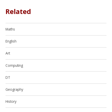
Related
Maths
English
Art
Computing
DT
Geography
History