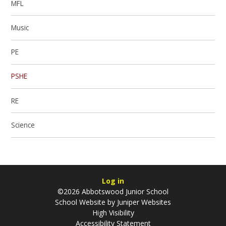
MFL
​Music
PE
PSHE
RE
Science
Log in
©2026 Abbotswood Junior School
School Website by
Juniper Websites
High Visibility
Accessibility Statement