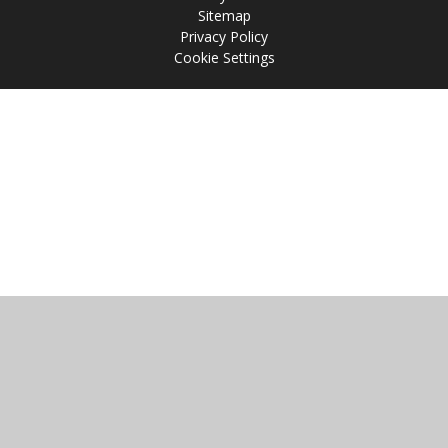
Sitemap
Privacy Policy
Cookie Settings
Cookie Policy
This site uses cookies to store information on your computer.
Click
here for more information
Accept All
Manage Cookies
Deny All