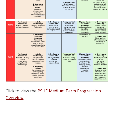
Click to view the
PSHE Medium Term Progression
Overview