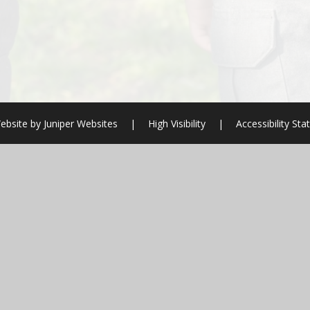
ebsite by
Juniper Websites
|
High Visibility
|
Accessibility St
ick here for more information