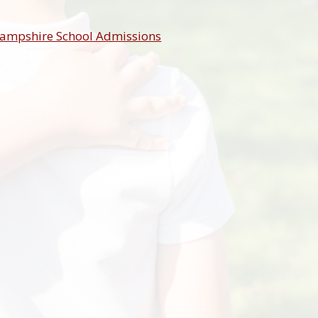
ampshire School Admissions