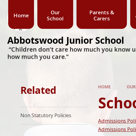
Our
Parents &
Home
School
Carers
Abbotswood Junior School
​​​​​​​ “Children don’t care how much you know
how much you care.”
Related
HOME
OUR
Schoo
Non Statutory Policies
Admissions Poli
Admissions Poli