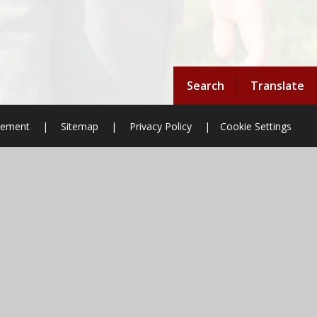
Search
Translate
atement
|
Sitemap
|
Privacy Policy
|
Cookie Settings