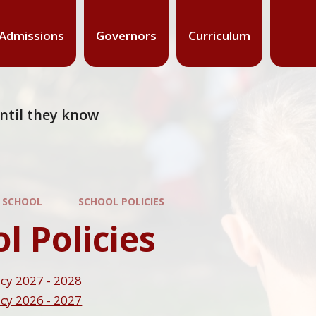
Admissions
Governors
Curriculum
 until they know
 SCHOOL
SCHOOL POLICIES
l Policies
cy 2027 - 2028
cy 2026 - 2027