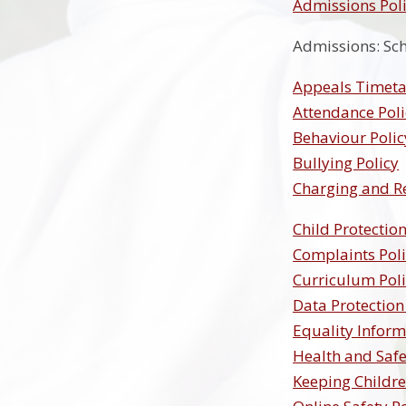
Admissions Poli
Admissions: Sc
Appeals Timeta
Attendance Poli
Behaviour Polic
Bullying Policy
Charging and R
Child Protection
Complaints Pol
Curriculum Pol
Data Protection
Equality Inform
Health and Safe
Keeping Childre