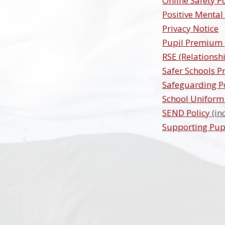
Online Safety P
Positive Mental
Privacy Notice
Pupil Premium
RSE (Relationsh
Safer Schools P
Safeguarding P
School Uniform 
SEND Policy
(in
Supporting Pupi