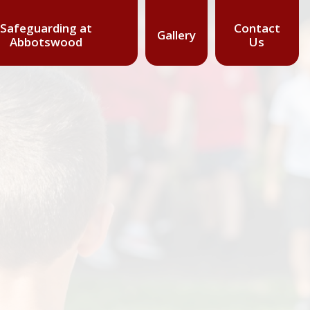
Safeguarding at
Contact
Gallery
Abbotswood
Us