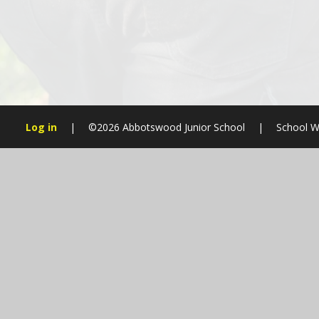
Log in
|
©2026 Abbotswood Junior School
|
School W
Cookie Policy
This site uses cookies to store information on your computer.
Cl
Accept All
Manage Cookies
Deny All