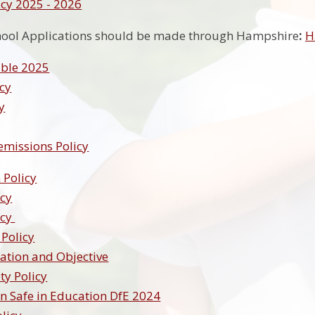
cy 2025 - 2026
hool Applications should be made through Hampshire
:
H
ble 2025
cy
y
emissions Policy
 Policy
icy
icy
 Policy
ation and Objective
ty Policy
n Safe in Education DfE 2024