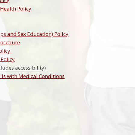
olicy
 Health Policy
ips and Sex Education) Policy
rocedure
olicy
Policy
cludes accessibility)
ls with Medical Conditions