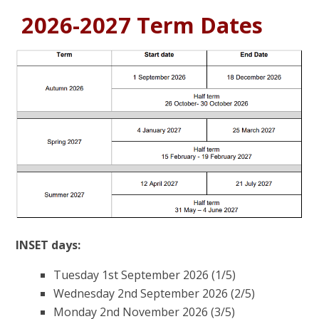
2026-2027 Term Dates
INSET days:
Tuesday 1st September 2026 (1/5)
Wednesday 2nd September 2026 (2/5)
Monday 2nd November 2026 (3/5)