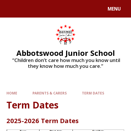
MENU
Abbotswood Junior School
​​​​​​​ “Children don’t care how much you know until
they know how much you care.”
HOME
PARENTS & CARERS
TERM DATES
Term Dates
2025-2026 Term Dates