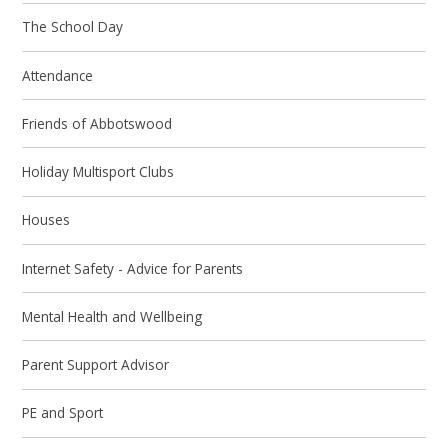
The School Day
Attendance
Friends of Abbotswood
Holiday Multisport Clubs
Houses
Internet Safety - Advice for Parents
Mental Health and Wellbeing
Parent Support Advisor
PE and Sport