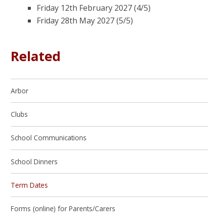
Friday 12th February 2027 (4/5)
Friday 28th May 2027 (5/5)
Related
Arbor
Clubs
School Communications
School Dinners
Term Dates
Forms (online) for Parents/Carers