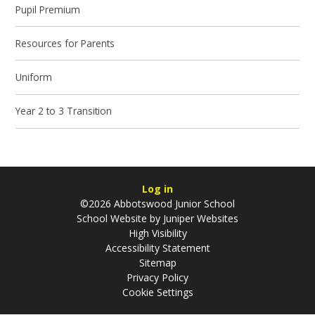
Pupil Premium
Resources for Parents
Uniform
Year 2 to 3 Transition
Log in
©2026 Abbotswood Junior School
School Website by
Juniper Websites
High Visibility
Accessibility Statement
Sitemap
Privacy Policy
Cookie Settings