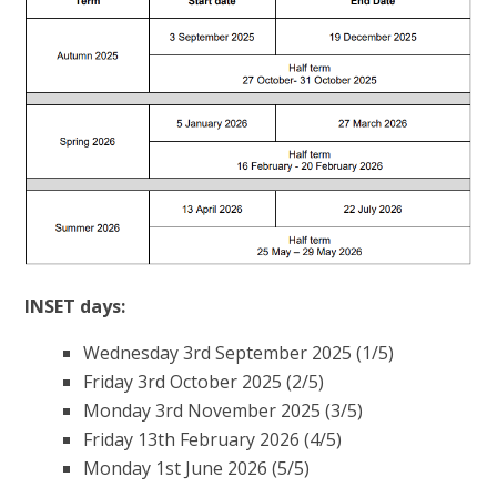
INSET days:
Wednesday 3rd September 2025 (1/5)
Friday 3rd October 2025 (2/5)
Monday 3rd November 2025 (3/5)
Friday 13th February 2026 (4/5)
Monday 1st June 2026 (5/5)