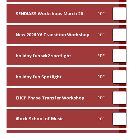
SENDIASS Workshops March 26
PDF
New 2026 Y6 Transition Workshop
PDF
holiday fun wk2 spotlight
PDF
holiday fun Spotlight
PDF
EHCP Phase Transfer Workshop
PDF
iRock School of Music
PDF