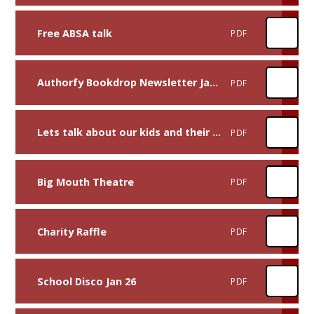
Free ABSA talk
PDF
Authorfy Bookdrop Newsletter Jan 2026
PDF
Lets talk about our kids and their tech
PDF
Big Mouth Theatre
PDF
Charity Raffle
PDF
School Disco Jan 26
PDF