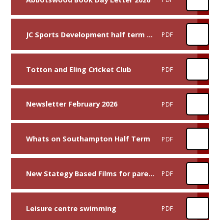
JC Sports Development half term activities
PDF
Totton and Eling Cricket Club
PDF
Newsletter February 2026
PDF
Whats on Southampton Half Term
PDF
New Stategy Based Films for parents, carers, and professionals 2026
PDF
Leisure centre swimming
PDF