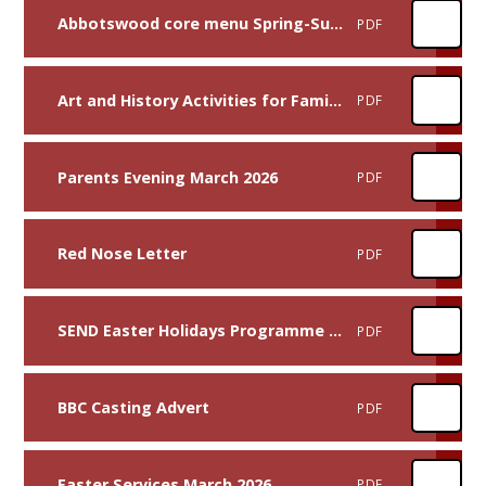
Abbotswood core menu Spring-Summer 26 After Easter
PDF
Art and History Activities for Families and Children
PDF
Parents Evening March 2026
PDF
Red Nose Letter
PDF
SEND Easter Holidays Programme 2026
PDF
BBC Casting Advert
PDF
Easter Services March 2026
PDF