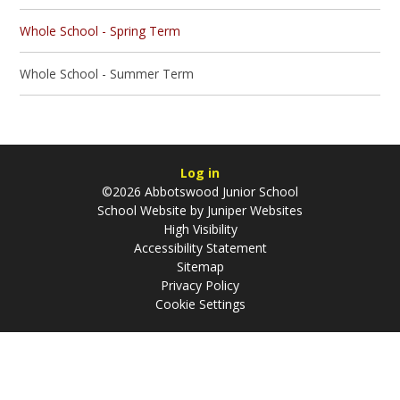
Whole School - Spring Term
Whole School - Summer Term
Log in
©2026 Abbotswood Junior School
School Website by
Juniper Websites
High Visibility
Accessibility Statement
Sitemap
Privacy Policy
Cookie Settings