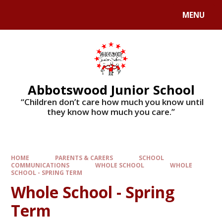
MENU
Abbotswood Junior School
​​​​​​​ “Children don’t care how much you know until
they know how much you care.”
HOME
PARENTS & CARERS
SCHOOL
COMMUNICATIONS
WHOLE SCHOOL
WHOLE
SCHOOL - SPRING TERM
Whole School - Spring
Term