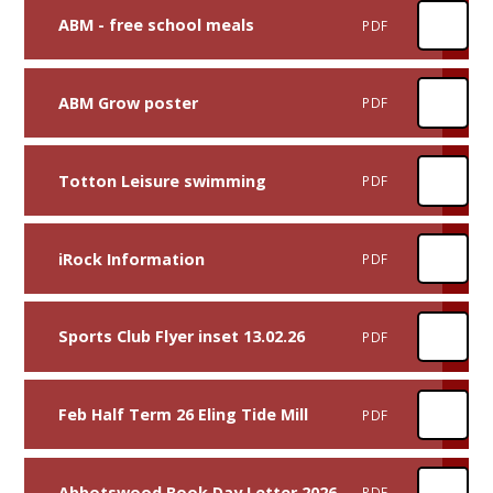
ABM - free school meals
PDF
ABM Grow poster
PDF
Totton Leisure swimming
PDF
iRock Information
PDF
Sports Club Flyer inset 13.02.26
PDF
Feb Half Term 26 Eling Tide Mill
PDF
Abbotswood Book Day Letter 2026
PDF