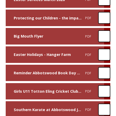
Protecting our Children - the impact of Whatsapp and Social Media Letter
PDF
Big Mouth Flyer
PDF
Easter Holidays - Hanger Farm
PDF
Reminder Abbotswood Book Day 2026
PDF
Girls U11 Totton Eling Cricket Club Poster
PDF
Southern Karate at Abbotswood Junior School
PDF