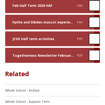
Feb Half Term 2026 HAF
PDF
Hythe and Dibden mascot experience
PDF
JCSD Half term activities
PDF
Togetherness Newsletter February 2026
PDF
Related
Whole School - Archive
Whole School - Autumn Term