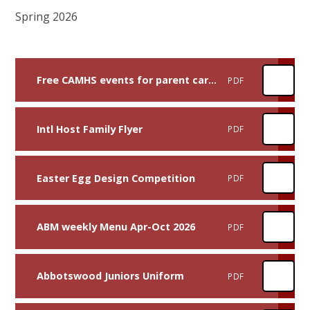
Spring 2026
Free CAMHS events for parent carers
PDF
Intl Host Family Flyer
PDF
Easter Egg Design Competition
PDF
ABM weekly Menu Apr-Oct 2026
PDF
Abbotswood Juniors Uniform
PDF