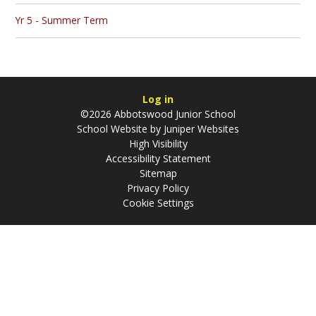
Yr 5 - Summer Term
Log in
©2026 Abbotswood Junior School
School Website by
Juniper Websites
High Visibility
Accessibility Statement
Sitemap
Privacy Policy
Cookie Settings