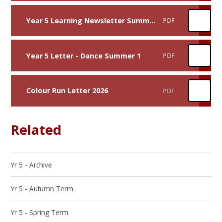
Year 5 Learning Newsletter Summer 1
PDF
Year 5 Letter - Dance Summer 1
PDF
Colour Run Letter 2026
PDF
Related
Yr 5 - Archive
Yr 5 - Autumn Term
Yr 5 - Spring Term