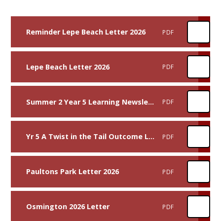
Reminder Lepe Beach Letter 2026
PDF
Lepe Beach Letter 2026
PDF
Summer 2 Year 5 Learning Newsletter
PDF
Yr 5 A Twist in the Tail Outcome Letter
PDF
Paultons Park Letter 2026
PDF
Osmington 2026 Letter
PDF