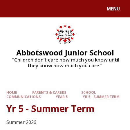
MENU
Abbotswood Junior School
​​​​​​​ “Children don’t care how much you know until
they know how much you care.”
HOME
PARENTS & CARERS
SCHOOL
COMMUNICATIONS
YEAR 5
YR 5 - SUMMER TERM
Yr 5 - Summer Term
Summer 2026