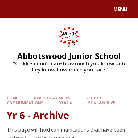
MENU
Abbotswood Junior School
​​​​​​​ “Children don’t care how much you know until
they know how much you care.”
HOME
PARENTS & CARERS
SCHOOL
COMMUNICATIONS
YEAR 6
YR 6 - ARCHIVE
Yr 6 - Archive
This page will hold communications that have been
archived from the term pages.