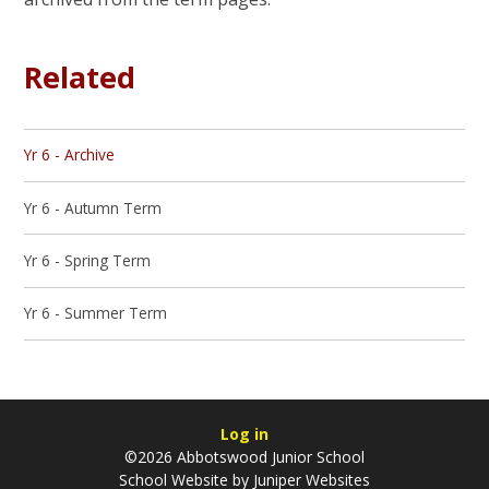
Related
Yr 6 - Archive
Yr 6 - Autumn Term
Yr 6 - Spring Term
Yr 6 - Summer Term
Log in
©2026 Abbotswood Junior School
School Website by
Juniper Websites