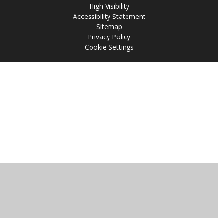
High Visibility
Accessibility Statement
Sitemap
Privacy Policy
Cookie Settings
Cookie Policy
This site uses cookies to store information on your computer.
Click
here for more information
Accept All
Manage Cookies
Deny All